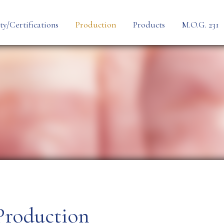
ty/Certifications
Production
Products
M.O.G. 231
Personalization
Preformed Line
Process
Thermoformed Li
Cheese
Production