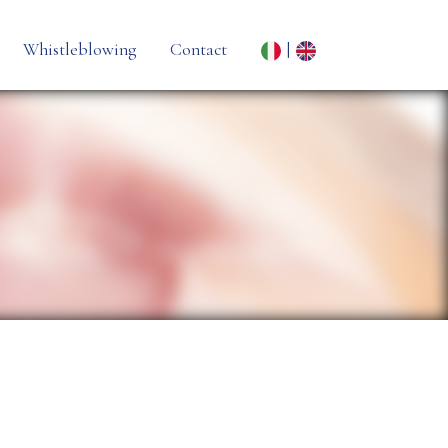
Whistleblowing
Contact
|
ne