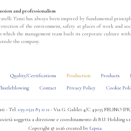
assion and professionalism
ratelli Tanzi has always been inspired by fundamental principles
rotection of the environment, safety at places of work and soc
n which the management team built its corporate culture with 
utside the company.
Quality/Certifications
Production
Products
histleblowing
Contact
Privacy Policy
Cookie Poli
ti - Tel.
+39 0521 83 11 11
- Via G. Galilei 4/C 43035 FELINO (PR)
ocietà soggetta a direzione e coordinamento di B.U. Holding s.r.
Copyright © 2026 created by
Lipsia.