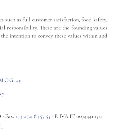
 such as full customer satisfaction, food safety,
ial responsibility. These are the founding values
the intention to convey these values within and
M.O.G. 231
cy
 - Fax.
+39 0521 83 57 53
- P. IVA IT 00744410341
l.