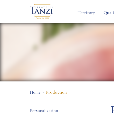
Territory
Quali
Home
Production
Personalization