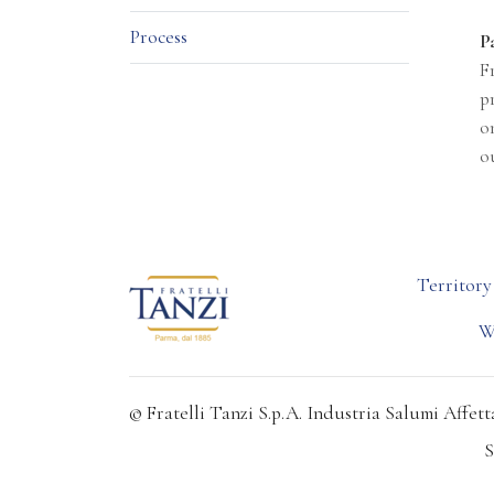
Process
P
F
p
o
o
Territory
W
© Fratelli Tanzi S.p.A. Industria Salumi Affetta
S